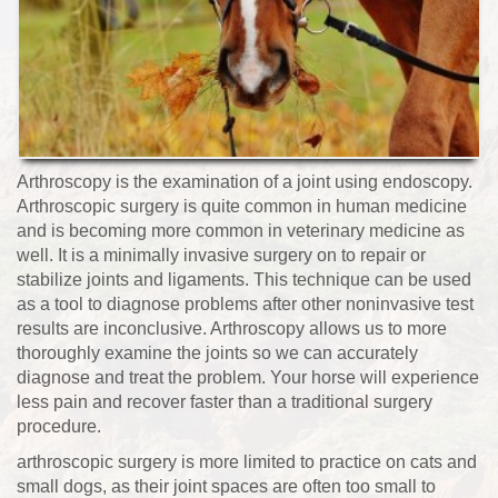
Arthroscopy is the examination of a joint using endoscopy.
Arthroscopic surgery is quite common in human medicine
and is becoming more common in veterinary medicine as
well. It is a minimally invasive surgery on to repair or
stabilize joints and ligaments. This technique can be used
as a tool to diagnose problems after other noninvasive test
results are inconclusive. Arthroscopy allows us to more
thoroughly examine the joints so we can accurately
diagnose and treat the problem. Your horse will experience
less pain and recover faster than a traditional surgery
procedure.
arthroscopic surgery is more limited to practice on cats and
small dogs, as their joint spaces are often too small to