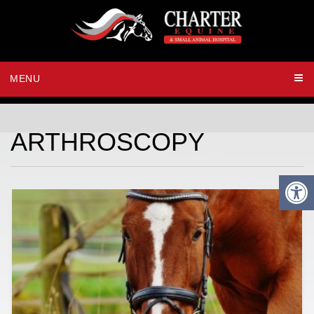
MENU
ARTHROSCOPY