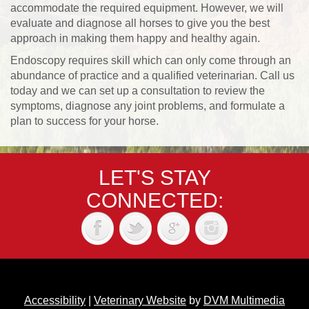
accommodate the required equipment. However, we will
evaluate and diagnose all horses to give you the best
approach in making them happy and healthy again.
Endoscopy requires skill which can only come through an
abundance of practice and a qualified veterinarian. Call us
today and we can set up a consultation to review the
symptoms, diagnose any joint problems, and formulate a
plan to success for your horse.
LET'S STAY
CONNECTED:
Accessibility
|
Veterinary Website
by
DVM Multimedia