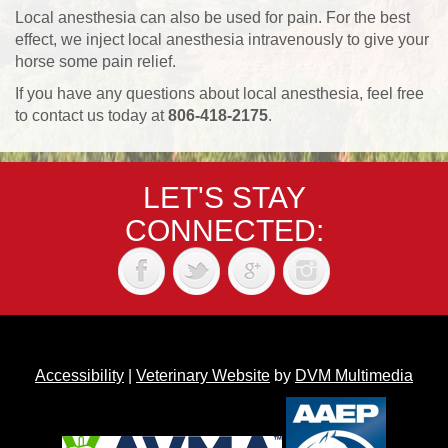
Local anesthesia can also be used for pain. For the best
effect, we inject local anesthesia intravenously to give your
horse some pain relief.
If you have any questions about local anesthesia, feel free
to contact us today at
806-418-2175
.
LET'S STAY
CONNECTED:
Accessibility
|
Veterinary Website
by
DVM Multimedia