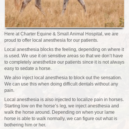
Here at Charter Equine & Small Animal Hospital, we are
proud to offer local anesthesia for our patients.
Local anesthesia blocks the feeling, depending on where it
is used. We use it on sensitive areas so that we don’t have
to completely anesthetize our patients since it is not always
easy to sedate a horse.
We also inject local anesthesia to block out the sensation.
We can use this when doing difficult dentals without any
pain.
Local anesthesia is also injected to localize pain in horses.
Starting low on the horse’s leg, we inject anesthesia and
walk the horse around. Depending on when your lame
horse is able to walk normally, we can figure out what is
bothering him or her.