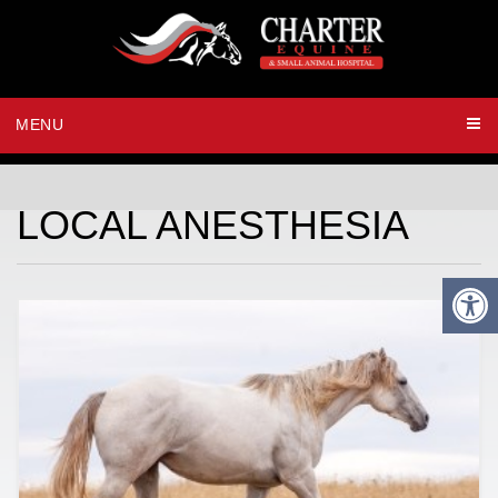
MENU
LOCAL ANESTHESIA