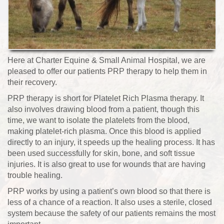
Here at Charter Equine & Small Animal Hospital, we are
pleased to offer our patients PRP therapy to help them in
their recovery.
PRP therapy is short for Platelet Rich Plasma therapy. It
also involves drawing blood from a patient, though this
time, we want to isolate the platelets from the blood,
making platelet-rich plasma. Once this blood is applied
directly to an injury, it speeds up the healing process. It has
been used successfully for skin, bone, and soft tissue
injuries. It is also great to use for wounds that are having
trouble healing.
PRP works by using a patient’s own blood so that there is
less of a chance of a reaction. It also uses a sterile, closed
system because the safety of our patients remains the most