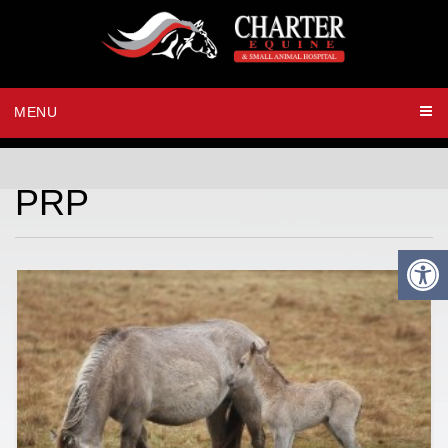
MENU
PRP