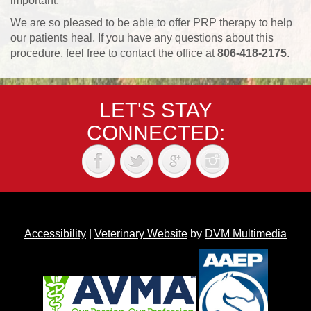
important.
We are so pleased to be able to offer PRP therapy to help
our patients heal. If you have any questions about this
procedure, feel free to contact the office at
806-418-2175
.
LET'S STAY
CONNECTED:
Accessibility
|
Veterinary Website
by
DVM Multimedia