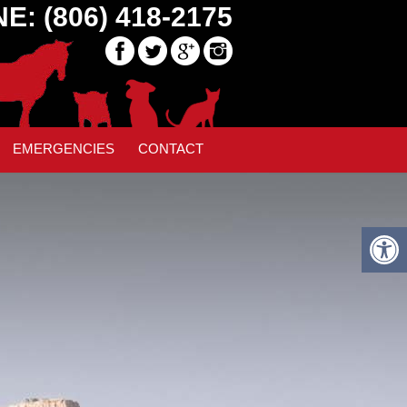
E: (806) 418-2175
EMERGENCIES
CONTACT