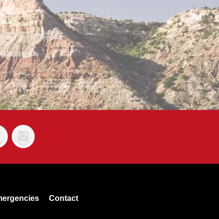
ergencies
Contact