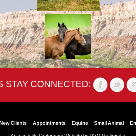
'S STAY CONNECTED:
New Clients
Appointments
Equine
Small Animal
Em
Accessibility
|
Veterinary Website
by
DVM Multimedia