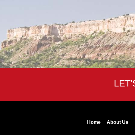
LET
Home
About Us