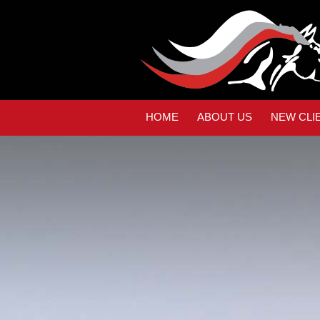
HOME
ABOUT US
NEW CLI