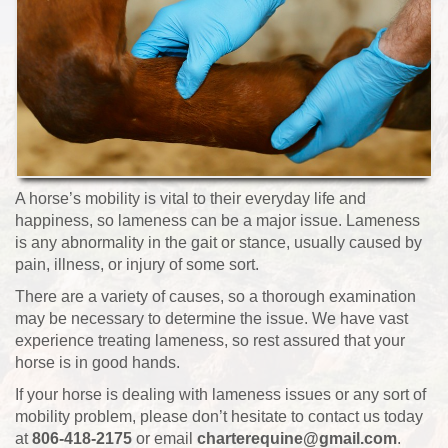
A horse’s mobility is vital to their everyday life and
happiness, so lameness can be a major issue. Lameness
is any abnormality in the gait or stance, usually caused by
pain, illness, or injury of some sort.
There are a variety of causes, so a thorough examination
may be necessary to determine the issue. We have vast
experience treating lameness, so rest assured that your
horse is in good hands.
If your horse is dealing with lameness issues or any sort of
mobility problem, please don’t hesitate to contact us today
at
806-418-2175
or email
charterequine@gmail.com
.