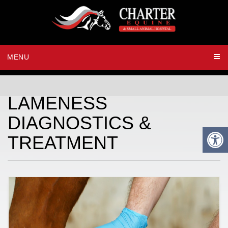
MENU
LAMENESS
DIAGNOSTICS &
TREATMENT