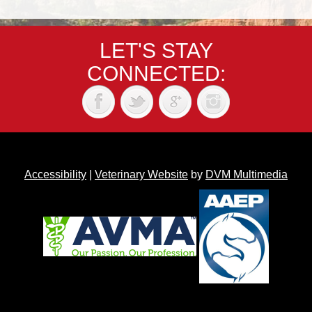
LET'S STAY
CONNECTED:
Accessibility
|
Veterinary Website
by
DVM Multimedia
Back to top