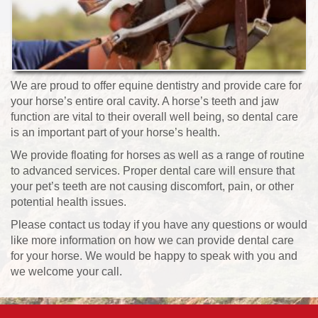
We are proud to offer equine dentistry and provide care for
your horse’s entire oral cavity. A horse’s teeth and jaw
function are vital to their overall well being, so dental care
is an important part of your horse’s health.
We provide floating for horses as well as a range of routine
to advanced services. Proper dental care will ensure that
your pet’s teeth are not causing discomfort, pain, or other
potential health issues.
Please contact us today if you have any questions or would
like more information on how we can provide dental care
for your horse. We would be happy to speak with you and
we welcome your call.