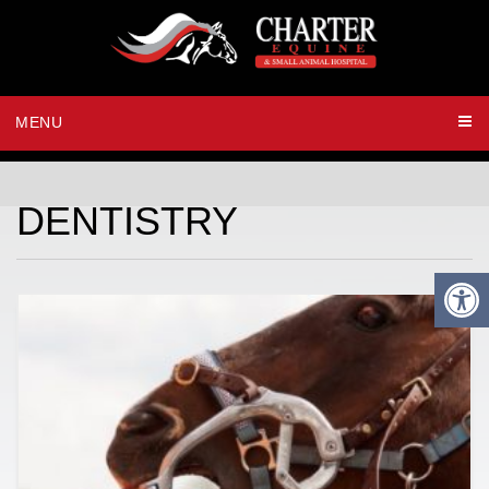
MENU
DENTISTRY