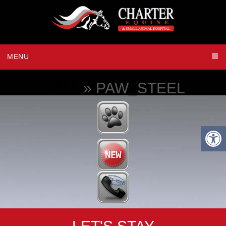
MENU
CALL
» PAW_STEEL