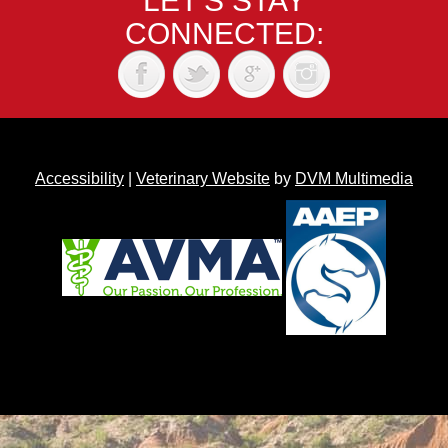
LET'S STAY
CONNECTED:
Accessibility
|
Veterinary Website
by
DVM Multimedia
Back to top