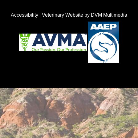
Accessibility
|
Veterinary Website
by
DVM Multimedia
Back to top