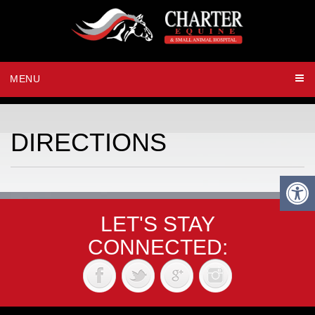
MENU
DIRECTIONS
LET'S STAY
CONNECTED: