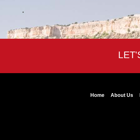
LET
Home
About Us