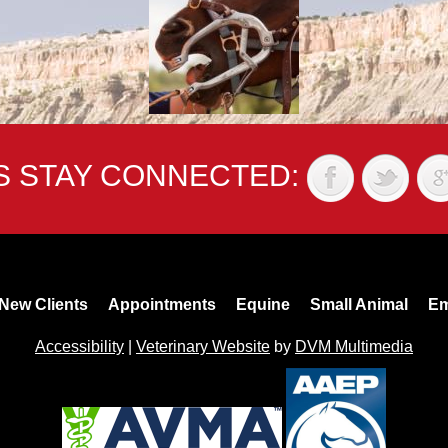
'S STAY CONNECTED:
New Clients
Appointments
Equine
Small Animal
Em
Accessibility
|
Veterinary Website
by
DVM Multimedia