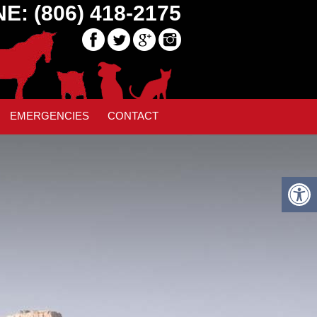
E: (806) 418-2175
40
EMERGENCIES
CONTACT