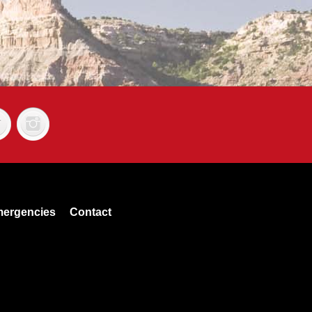
ergencies
Contact