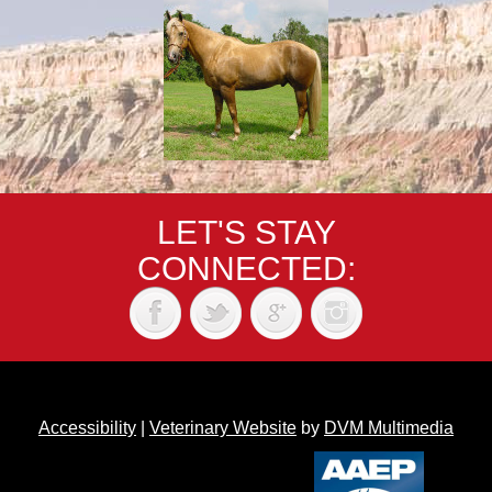
LET'S STAY
CONNECTED:
Accessibility
|
Veterinary Website
by
DVM Multimedia