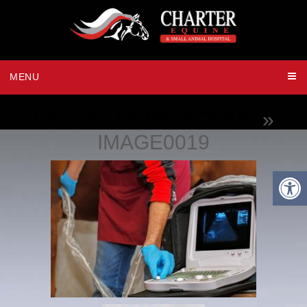
MENU
DIGITAL ULTRASOUND
»
IMAGE0019