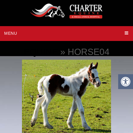
MENU
EQUINE
» HORSE04