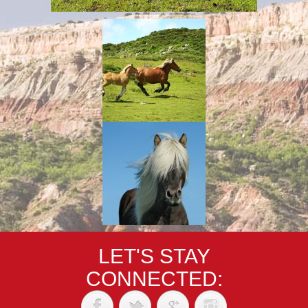
LET'S STAY
CONNECTED: