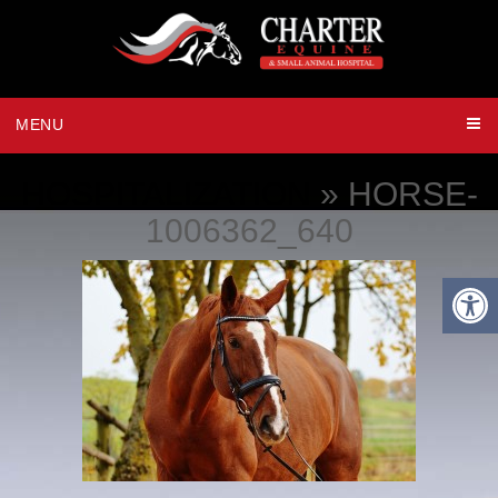
MENU
HOSPITALIZATION
» HORSE-
1006362_640