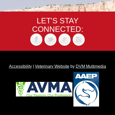
LET'S STAY
CONNECTED:
Accessibility
|
Veterinary Website
by
DVM Multimedia
Back to top