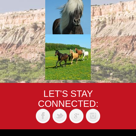
LET'S STAY
CONNECTED: