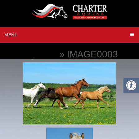
MENU
EQUINE
» IMAGE0003