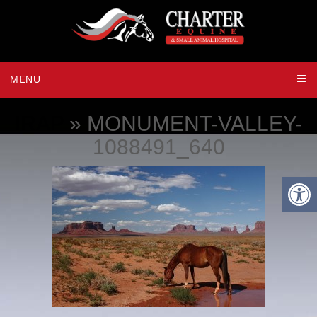
MENU
IRAP
» MONUMENT-VALLEY-
1088491_640