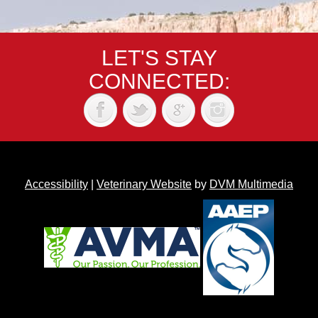
LET'S STAY
CONNECTED:
Accessibility
|
Veterinary Website
by
DVM Multimedia
Back to top