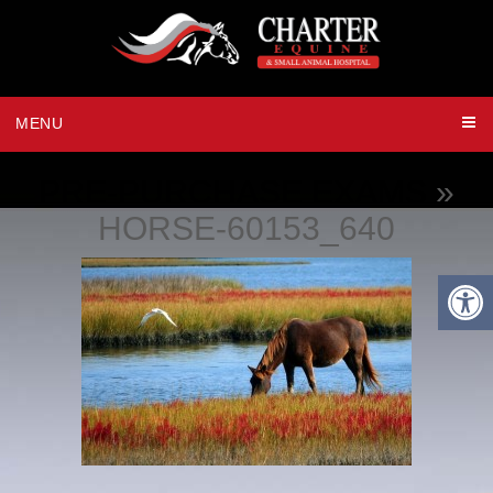
MENU
PRE-PURCHASE EXAMS
»
HORSE-60153_640