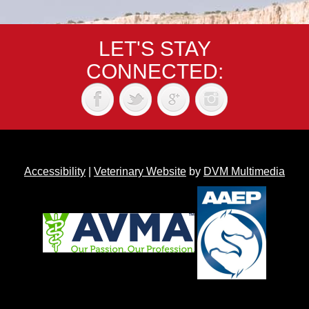
LET'S STAY
CONNECTED:
Accessibility
|
Veterinary Website
by
DVM Multimedia
Back to top