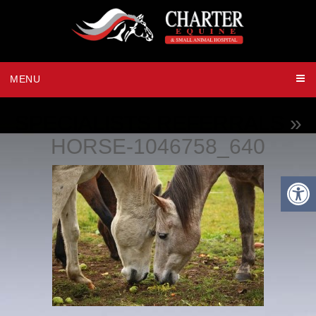
MENU
SPECIALISTS REFERRALS
»
HORSE-1046758_640