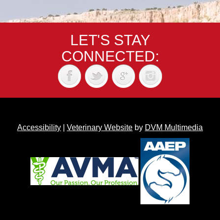
LET'S STAY
CONNECTED:
Accessibility
|
Veterinary Website
by
DVM Multimedia
Back to top