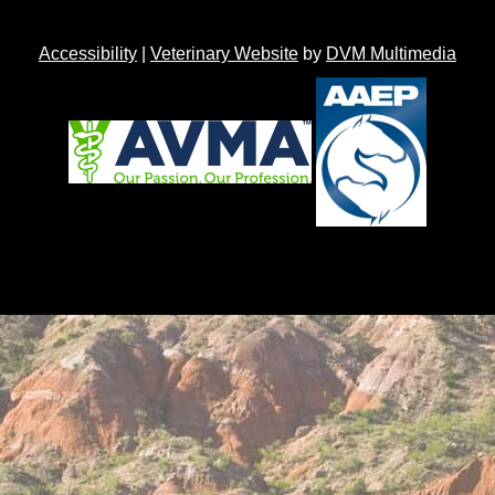
Accessibility
|
Veterinary Website
by
DVM Multimedia
Back to top