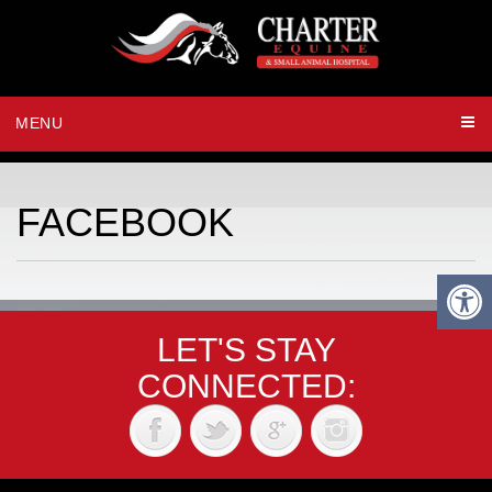
MENU
FACEBOOK
LET'S STAY
CONNECTED: