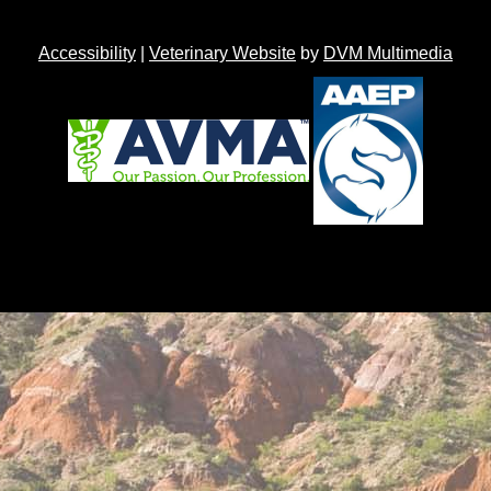
Accessibility
|
Veterinary Website
by
DVM Multimedia
Back to top