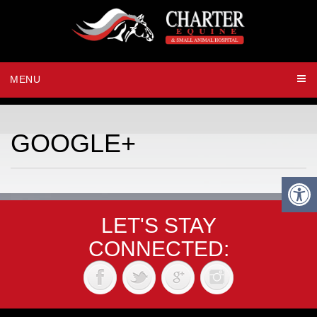
MENU
GOOGLE+
LET'S STAY
CONNECTED: