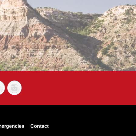
ergencies
Contact