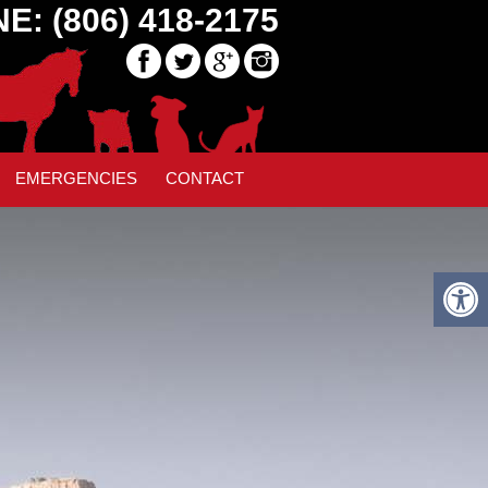
E: (806) 418-2175
MBER
» SLIDE35
EMERGENCIES
CONTACT