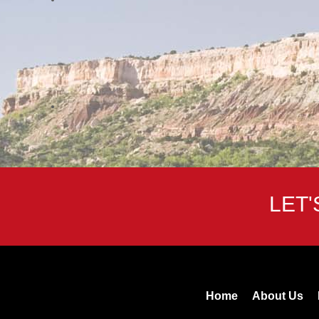
LET
Home
About Us