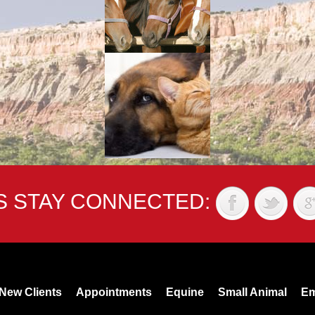
'S STAY CONNECTED:
New Clients
Appointments
Equine
Small Animal
Em