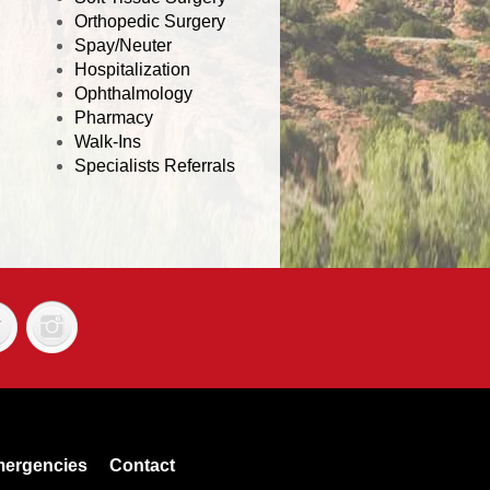
Orthopedic Surgery
Spay/Neuter
Hospitalization
Ophthalmology
Pharmacy
Walk-Ins
Specialists Referrals
ergencies
Contact