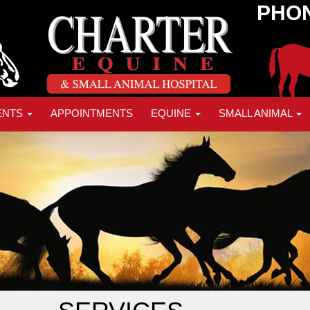
PHON
ENTS
APPOINTMENTS
EQUINE
SMALL ANIMAL