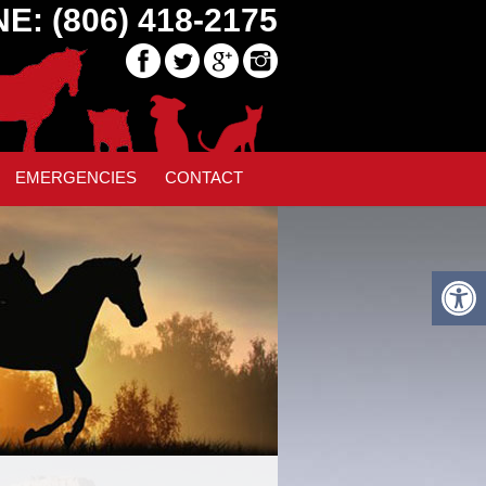
E: (806) 418-2175
EMERGENCIES
CONTACT