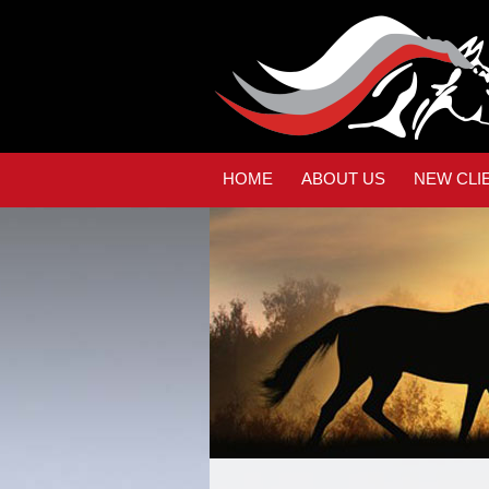
HOME
ABOUT US
NEW CLI