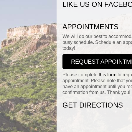
LIKE US ON FACEB
APPOINTMENTS
We will do our best to accommod
busy schedule. Schedule an app
today!
REQUEST APPOINTM
Please complete
this form
to requ
appointment. Please note that yo
have an appointment until you re
confirmation from us. Thank you!
GET DIRECTIONS