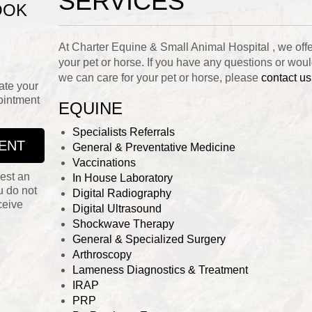
SERVICES
OOK
At Charter Equine & Small Animal Hospital , we offer 
your pet or horse. If you have any questions or wou
we can care for your pet or horse, please
contact us
ate your
ointment
EQUINE
Specialists Referrals
ENT
General & Preventative Medicine
Vaccinations
est an
In House Laboratory
u do not
Digital Radiography
ceive
Digital Ultrasound
Shockwave Therapy
General & Specialized Surgery
Arthroscopy
Lameness Diagnostics & Treatment
IRAP
PRP