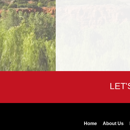
LET
Home
About Us