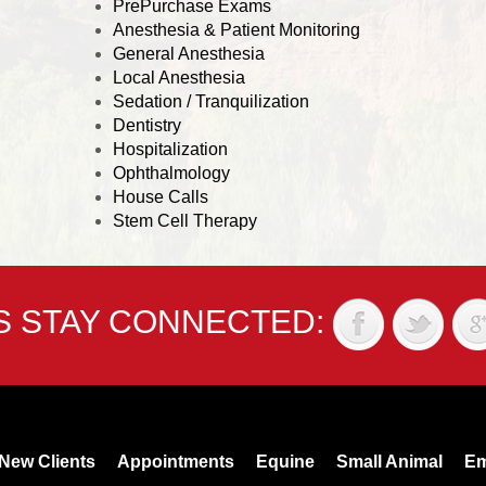
PrePurchase Exams
Anesthesia & Patient Monitoring
General Anesthesia
Local Anesthesia
Sedation / Tranquilization
Dentistry
Hospitalization
Ophthalmology
House Calls
Stem Cell Therapy
'S STAY CONNECTED:
New Clients
Appointments
Equine
Small Animal
Em