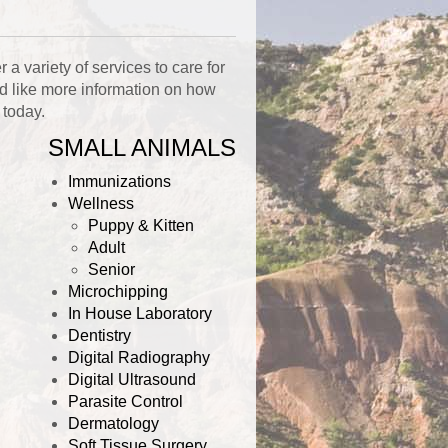
a variety of services to care for
ld like more information on how
today.
SMALL ANIMALS
Immunizations
Wellness
Puppy & Kitten
Adult
Senior
Microchipping
In House Laboratory
Dentistry
Digital Radiography
Digital Ultrasound
Parasite Control
Dermatology
Soft Tissue Surgery