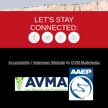
LET'S STAY
CONNECTED:
Accessibility
|
Veterinary Website
by
DVM Multimedia
Back to top