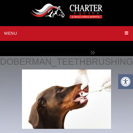
MENU
DENTISTRY
»
DOBERMAN_TEETHBRUSHING