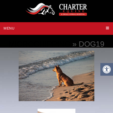
MENU
MICROCHIPPING
» DOG19