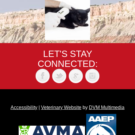
LET'S STAY
CONNECTED:
Accessibility
|
Veterinary Website
by
DVM Multimedia