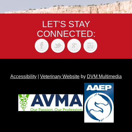
LET'S STAY
CONNECTED:
Accessibility
|
Veterinary Website
by
DVM Multimedia
Back to top