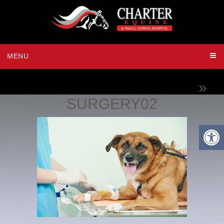
MENU
ORTHOPEDIC SURGERY
»
SURGERY02