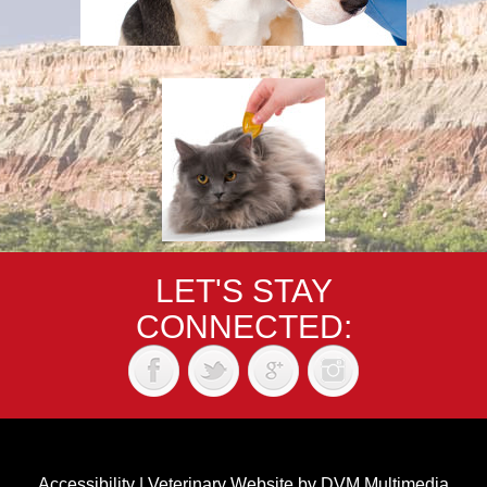
LET'S STAY
CONNECTED:
Accessibility
|
Veterinary Website
by
DVM Multimedia