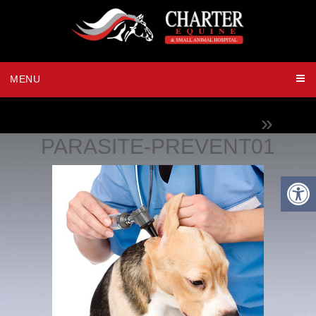
MENU
PARASITE CONTROL
»
PARASITE-PREVENT01