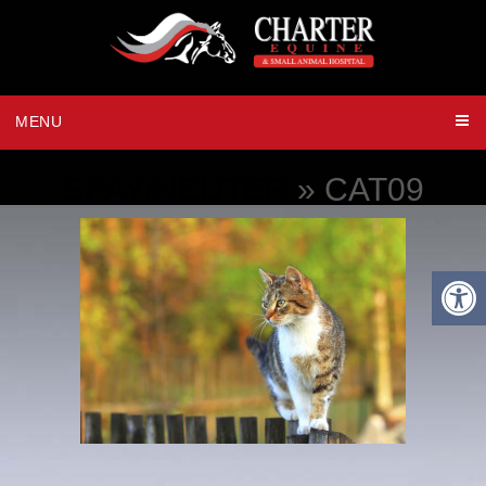
MENU
SPAY/NEUTER
» CAT09