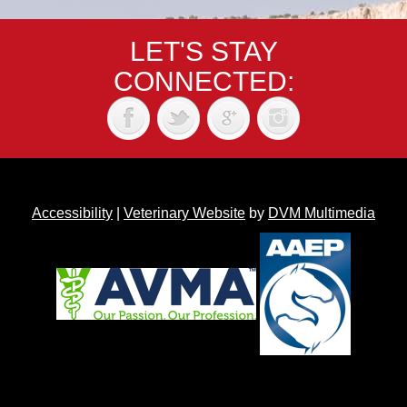
LET'S STAY
CONNECTED:
Accessibility
|
Veterinary Website
by
DVM Multimedia
Back to top