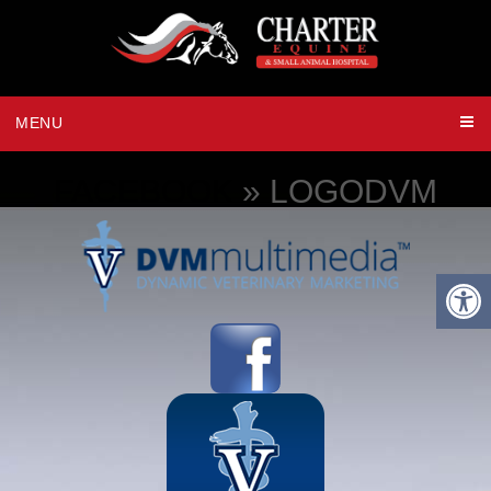
MENU
FACEBOOK
» LOGODVM