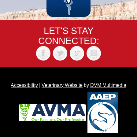
LET'S STAY
CONNECTED:
Accessibility
|
Veterinary Website
by
DVM Multimedia