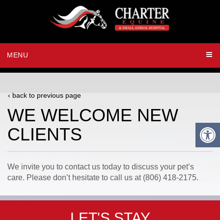
MENU
‹ back to previous page
WE WELCOME NEW
CLIENTS
We invite you to contact us today to discuss your pet’s
care. Please don’t hesitate to call us at (806) 418-2175.
LET'S STAY