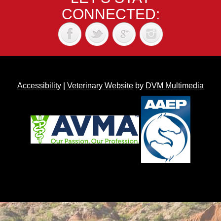
CONNECTED:
Accessibility
|
Veterinary Website
by
DVM Multimedia
Back to top