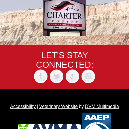
LET'S STAY
CONNECTED:
Accessibility
|
Veterinary Website
by
DVM Multimedia