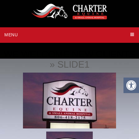
MENU
WE WELCOME NEW CLIENTS
» SLIDE1