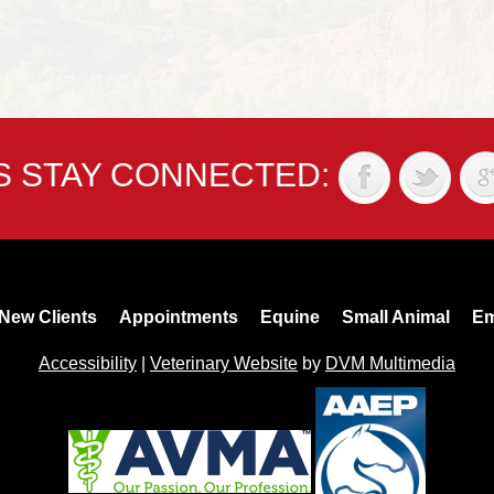
'S STAY CONNECTED:
New Clients
Appointments
Equine
Small Animal
Em
Accessibility
|
Veterinary Website
by
DVM Multimedia