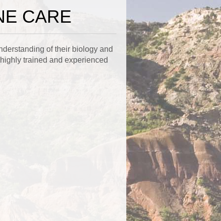
NE CARE
nderstanding of their biology and
 highly trained and experienced