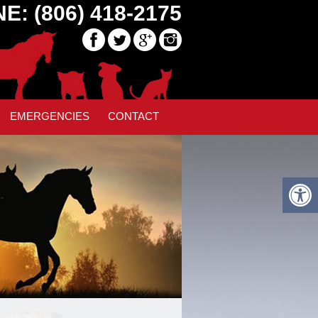
E: (806) 418-2175
EMERGENCIES
CONTACT