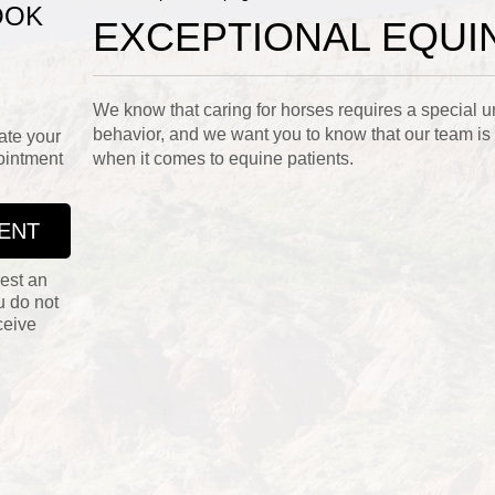
OOK
EXCEPTIONAL EQUI
We know that caring for horses requires a special u
behavior, and we want you to know that our team is
ate your
ointment
when it comes to equine patients.
ENT
est an
u do not
ceive