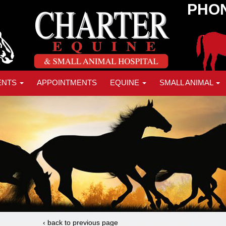
PHON
ENTS
APPOINTMENTS
EQUINE
SMALL ANIMAL
‹ back to previous page