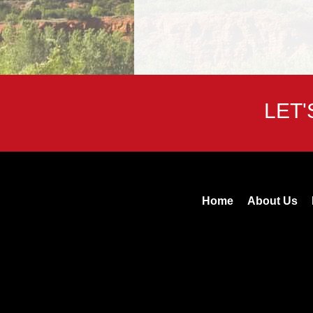
LET
Home
About Us