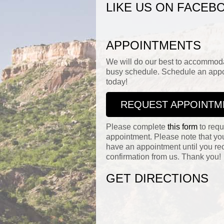
LIKE US ON FACEB
APPOINTMENTS
We will do our best to accommod
busy schedule. Schedule an app
today!
REQUEST APPOINTM
Please complete
this form
to requ
appointment. Please note that yo
have an appointment until you re
confirmation from us. Thank you!
GET DIRECTIONS