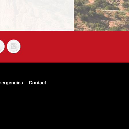
ergencies
Contact