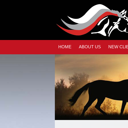
HOME
ABOUT US
NEW CLI